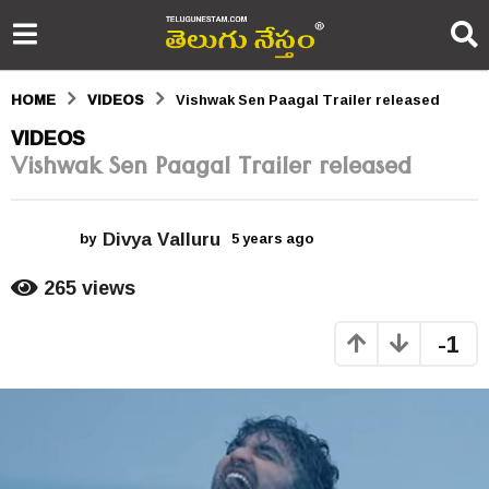
HOME
VIDEOS
Vishwak Sen Paagal Trailer released
5
VIDEOS
Vishwak Sen Paagal Trailer released
y
e
Divya Valluru
a
by
5 years ago
5
y
r
e
265
views
a
s
r
-1
s
a
a
g
g
o
o
5