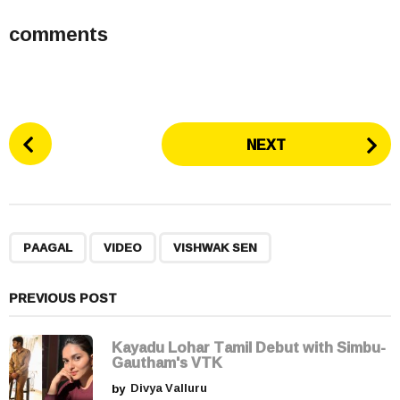
comments
P
NEXT
o
s
t
P
,
,
a
PAAGAL
VIDEO
VISHWAK SEN
g
i
PREVIOUS POST
n
a
Kayadu Lohar Tamil Debut with Simbu-
t
Gautham's VTK
i
by
Divya Valluru