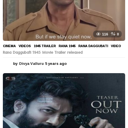
116
0
CINEMA
,
VIDEOS
1945 TRAILER
,
RANA 1945
,
RANA DAGGUBATI
,
VIDEO
Rana Daggubati 1945 Movie Trailer released
by
Divya Valluru
5 years ago
5
y
e
a
r
s
a
g
o