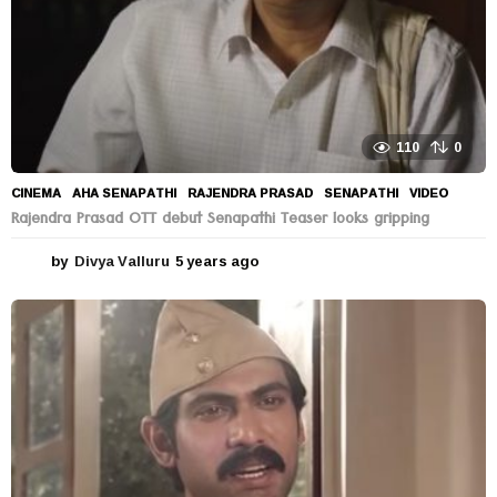
110
0
CINEMA
AHA SENAPATHI
,
RAJENDRA PRASAD
,
SENAPATHI
,
VIDEO
Rajendra Prasad OTT debut Senapathi Teaser looks gripping
by
Divya Valluru
5 years ago
5
y
e
a
r
s
a
g
o