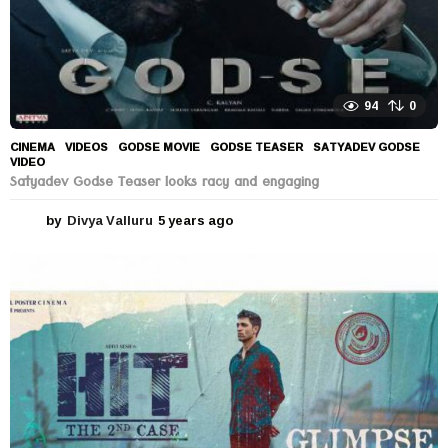
94
0
CINEMA
,
VIDEOS
GODSE MOVIE
,
GODSE TEASER
,
SATYADEV GODSE
,
VIDEO
Satyadev Godse Teaser looks racy and engaging
by
Divya Valluru
5 years ago
5
y
e
a
r
s
a
g
o