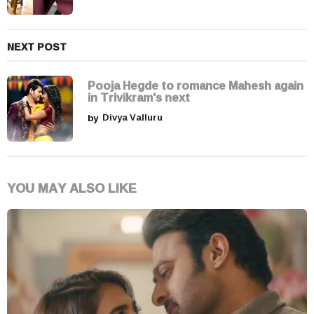
o
n
NEXT POST
Pooja Hegde to romance Mahesh again
in Trivikram's next
by
Divya Valluru
YOU MAY ALSO LIKE