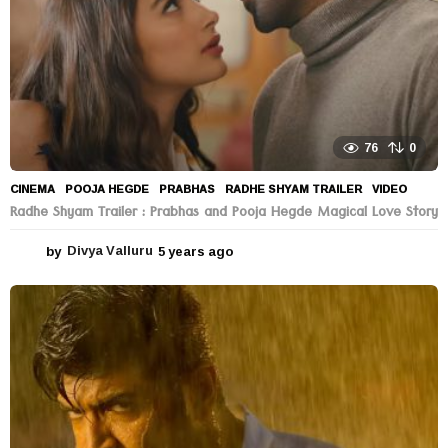
76
0
CINEMA
POOJA HEGDE
,
PRABHAS
,
RADHE SHYAM TRAILER
,
VIDEO
Radhe Shyam Trailer : Prabhas and Pooja Hegde Magical Love Story
by
Divya Valluru
5 years ago
5
y
e
a
r
s
a
g
o