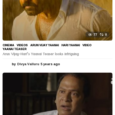
77
0
CINEMA
,
VIDEOS
ARUN VIJAY YAANAI
,
HARI YAANAI
,
VIDEO
,
YAANAI TEASER
Arun Vijay-Hari’s Yaanai Teaser looks intriguing
by
Divya Valluru
5 years ago
5
y
e
a
r
s
a
g
o