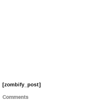
[zombify_post]
Comments