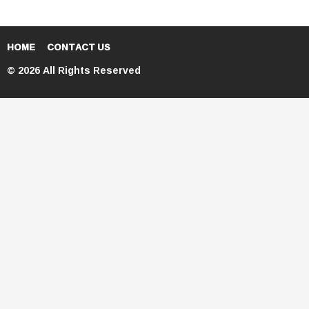
HOME
CONTACT US
© 2026 All Rights Reserved