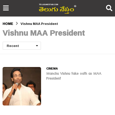
HOME
Vishnu MAA President
Vishnu MAA President
Recent
CINEMA
Manchu Vishnu take oath as MAA
President