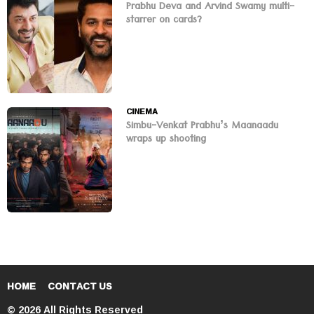
Prabhu Deva and Arvind Swamy multi-
starrer on cards?
CINEMA
Simbu-Venkat Prabhu’s Maanaadu
wraps up shooting
HOME
CONTACT US
© 2026 All Rights Reserved