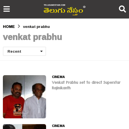
HOME
venkat prabhu
venkat prabhu
Recent
CINEMA
Venkat Prabhu set to direct Superstar
Rajinikanth
CINEMA