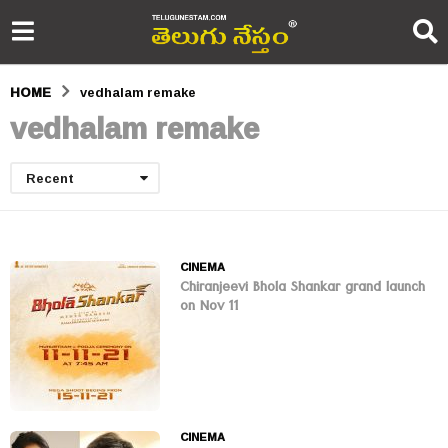
HOME
vedhalam remake
vedhalam remake
Recent
CINEMA
Chiranjeevi Bhola Shankar grand launch
on Nov 11
CINEMA