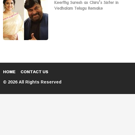
Keerthy Suresh as Chiru’s Sister in
Vedhalam Telugu Remake
HOME
CONTACT US
© 2026 All Rights Reserved