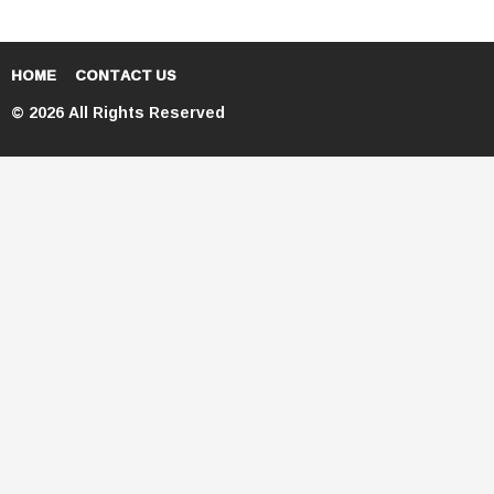
HOME
CONTACT US
© 2026 All Rights Reserved