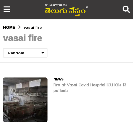
HOME
vasai fire
vasai fire
Random
NEWS
Fire at Vasai Covid Hospital ICU Kills 13
patients