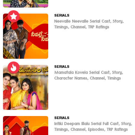
SERIALS
Neevalle Neevalle Serial Cast, Story,
Timings, Channel, TRP Ratings
SERIALS
Mamatala Kovela Serial Cast, Story,
Character Names, Channel, Timings
SERIALS
Intiki Deepam Illalu Serial Full Cast, Story,
Timings, Channel, Episodes, TRP Ratings