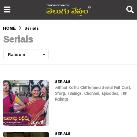
HOME
Serials
Serials
Random
SERIALS
Mithai Kottu Chittemma Serial Full Cast,
Story, Timings, Channel, Episodes, TRP
Ratings
SERIALS