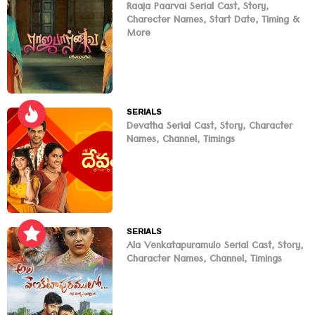
Raaja Paarvai Serial Cast, Story,
Charecter Names, Start Date, Timing &
More
SERIALS
Devatha Serial Cast, Story, Character
Names, Channel, Timings
SERIALS
Ala Venkatapuramulo Serial Cast, Story,
Character Names, Channel, Timings