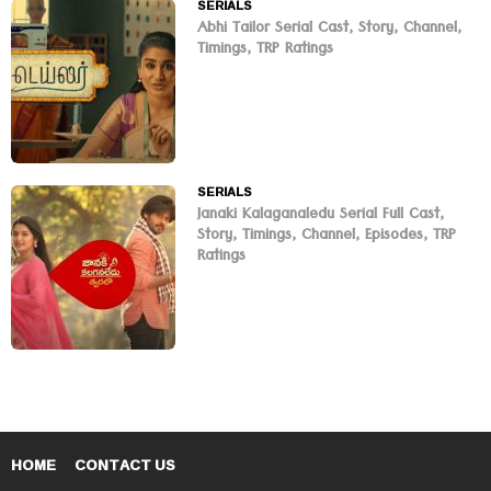
SERIALS
Abhi Tailor Serial Cast, Story, Channel,
Timings, TRP Ratings
SERIALS
Janaki Kalaganaledu Serial Full Cast,
Story, Timings, Channel, Episodes, TRP
Ratings
HOME
CONTACT US