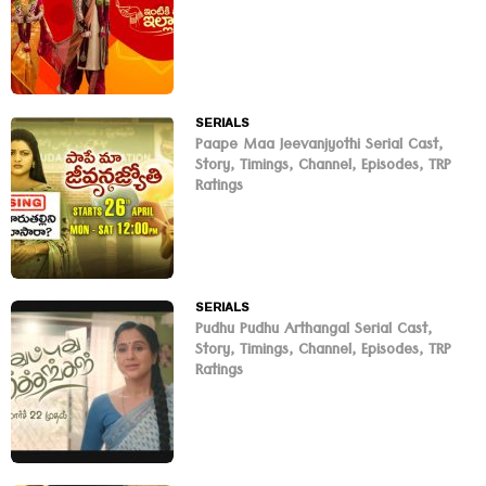
SERIALS
Paape Maa Jeevanjyothi Serial Cast,
Story, Timings, Channel, Episodes, TRP
Ratings
SERIALS
Pudhu Pudhu Arthangal Serial Cast,
Story, Timings, Channel, Episodes, TRP
Ratings