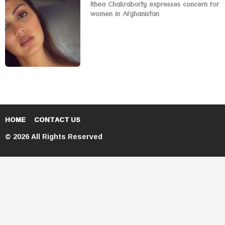
Rhea Chakraborty expresses concern for
women in Afghanistan
HOME
CONTACT US
© 2026 All Rights Reserved