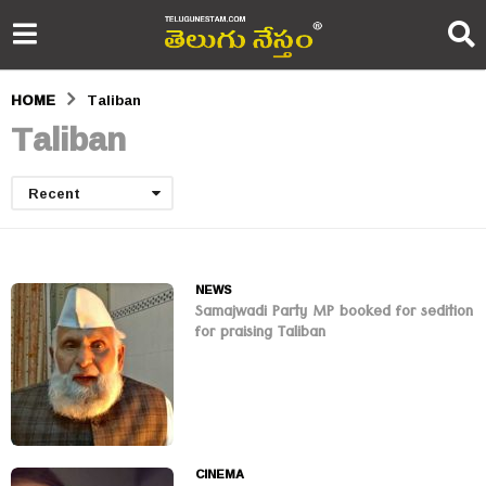
HOME
Taliban
Taliban
Recent
NEWS
Samajwadi Party MP booked for sedition
for praising Taliban
CINEMA