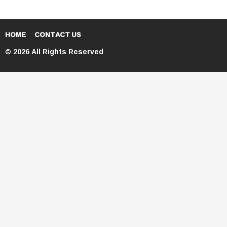
HOME
CONTACT US
© 2026 All Rights Reserved