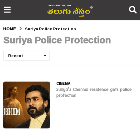
HOME
Suriya Police Protection
Suriya Police Protection
Recent
CINEMA
Suriya’s Chennai residence gets police
protection