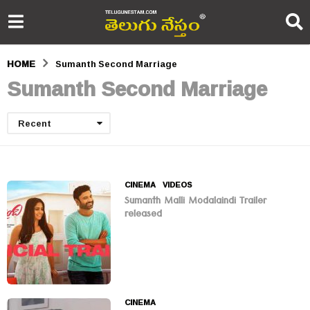
HOME
Sumanth Second Marriage
Sumanth Second Marriage
Recent
CINEMA
,
VIDEOS
Sumanth Malli Modalaindi Trailer
released
CINEMA