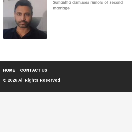
Sumantha dismisses rumors of second
marriage
HOME
CONTACT US
© 2026 All Rights Reserved