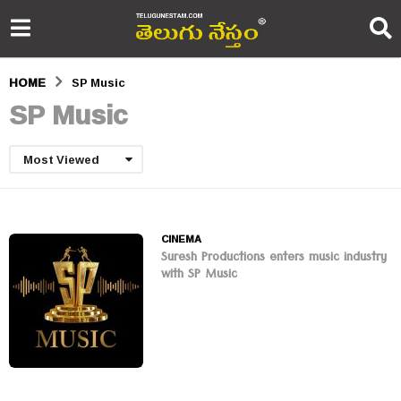
HOME
SP Music
SP Music
Most Viewed
CINEMA
Suresh Productions enters music industry
with SP Music