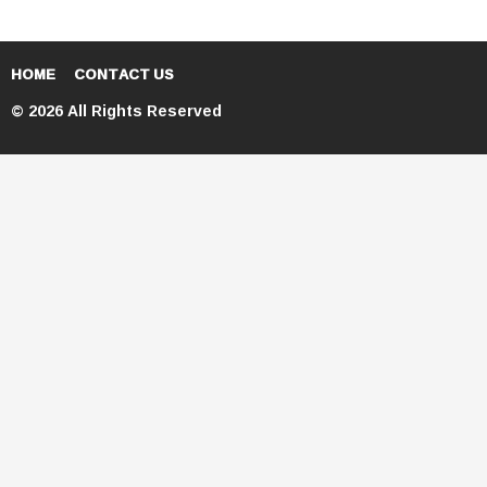
HOME
CONTACT US
© 2026 All Rights Reserved