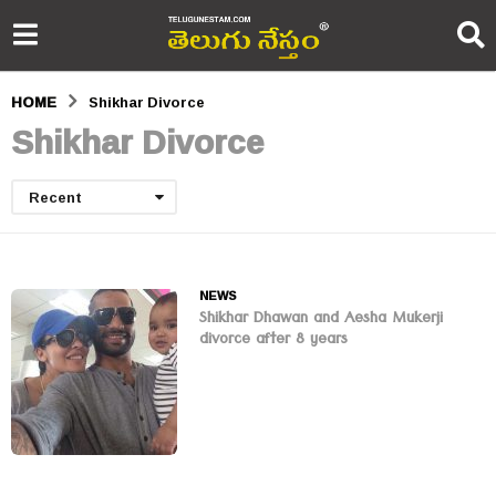
HOME
Shikhar Divorce
Shikhar Divorce
Recent
NEWS
Shikhar Dhawan and Aesha Mukerji
divorce after 8 years