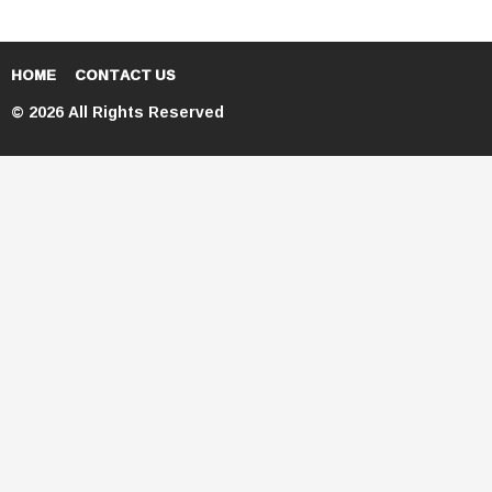
HOME
CONTACT US
© 2026 All Rights Reserved