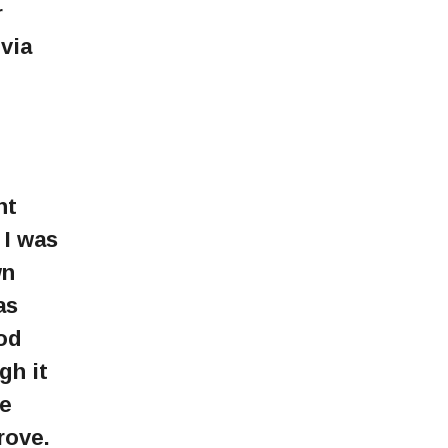
r
via
nt
 I was
wn
as
God
gh it
re
rove.