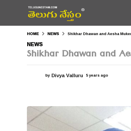
HOME
NEWS
Shikhar Dhawan and Aesha Mukerj
5
NEWS
Shikhar Dhawan and Aes
y
e
a
Divya Valluru
by
5 years ago
5
r
y
e
s
a
r
a
s
a
g
g
o
o
5