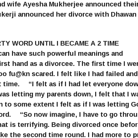
and wife Ayesha Mukherjee announced thei
kerji announced her divorce with Dhawan 
TY WORD UNTIL I BECAME A 2 TIME
an have such powerful meanings and
irst hand as a divorcee. The first time I we
 fu@kn scared. I felt like I had failed and
time. ⠀ “I felt as if I had let everyone do
I was letting my parents down, I felt that I w
to some extent I felt as if I was letting 
rd. ⠀ “So now imagine, I have to go throu
 is terrifying. Being divorced once befo
take the second time round. I had more to p