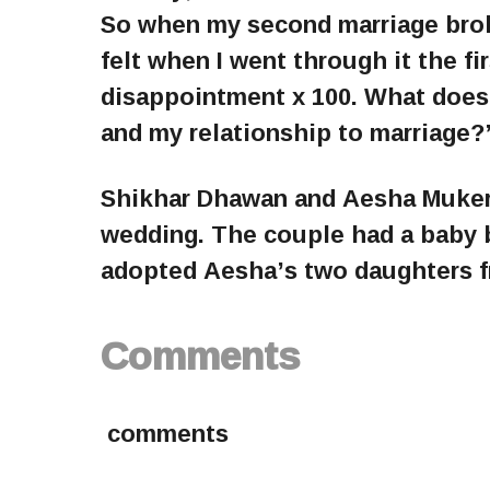
So when my second marriage broke 
felt when I went through it the fi
disappointment x 100. What does
and my relationship to marriage?
Shikhar Dhawan and Aesha Mukerji 
wedding. The couple had a baby b
adopted Aesha’s two daughters fr
Comments
comments