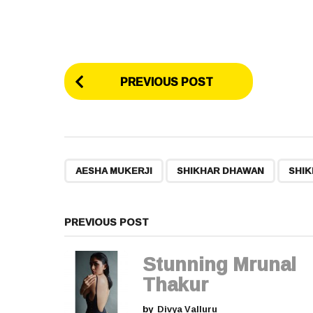
P
PREVIOUS POST
o
s
t
,
,
AESHA MUKERJI
SHIKHAR DHAWAN
SHIK
P
a
PREVIOUS POST
g
Stunning Mrunal
i
Thakur
by
Divya Valluru