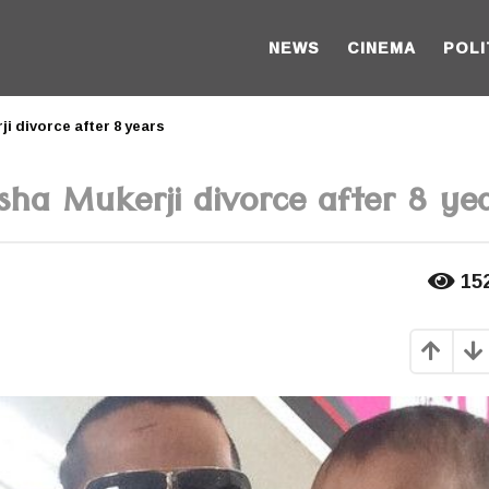
NEWS
CINEMA
POLI
i divorce after 8 years
ha Mukerji divorce after 8 ye
15