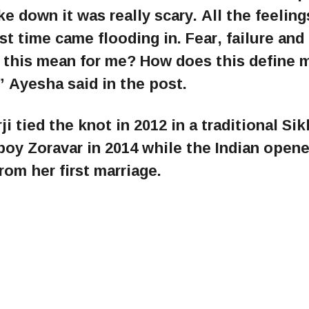
down it was really scary. All the feelings
rst time came flooding in. Fear, failure and
 this mean for me? How does this define 
” Ayesha said in the post.
tied the knot in 2012 in a traditional Sik
oy Zoravar in 2014 while the Indian opene
om her first marriage.