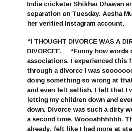
India cricketer Shikhar Dhawan 
separation on Tuesday. Aesha Mu
her verified Instagram account.
“I THOUGHT DIVORCE WAS A DIR
DIVORCEE. ⠀ “Funny how words c
associations. I experienced this f
through a divorce I was soooooooo
doing something so wrong at that 
and even felt selfish. I felt that 
letting my children down and even 
down. Divorce was such a dirty wo
a second time. Woooahhhhhh. That
already, felt like I had more at s