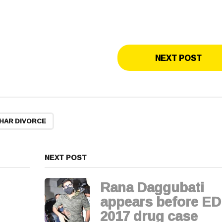
NEXT POST
HAR DIVORCE
NEXT POST
Rana Daggubati
appears before ED
2017 drug case