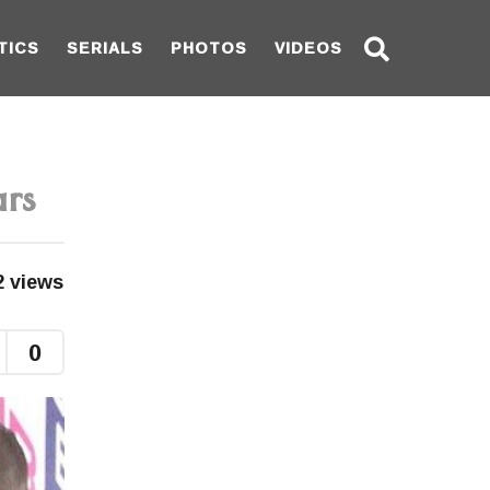
TICS
SERIALS
PHOTOS
VIDEOS
ars
2
views
0