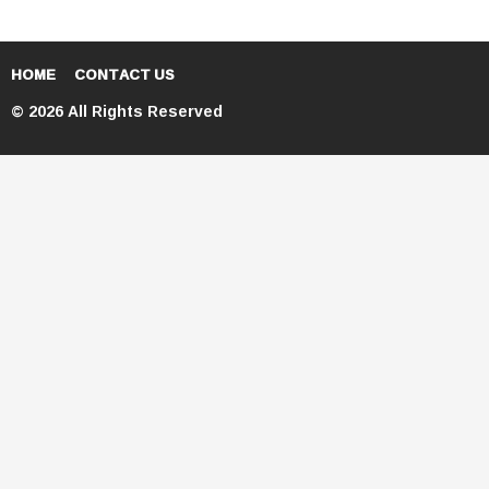
HOME
CONTACT US
© 2026 All Rights Reserved