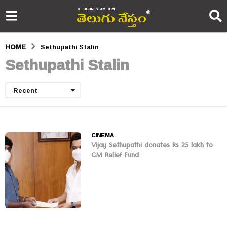
HOME
Sethupathi Stalin
Sethupathi Stalin
Recent
CINEMA
Vijay Sethupathi donates Rs 25 lakh to
CM Relief Fund