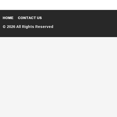
HOME
CONTACT US
© 2026 All Rights Reserved