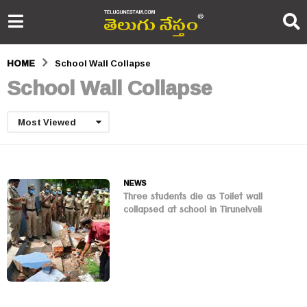
HOME
School Wall Collapse
School Wall Collapse
Most Viewed
NEWS
Three students die as Toilet wall
collapsed at school in Tirunelveli