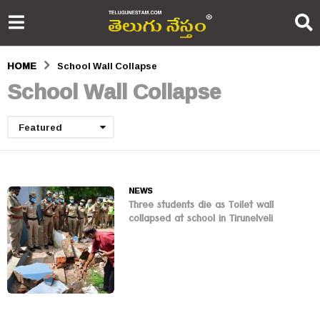
HOME
School Wall Collapse
School Wall Collapse
Featured
NEWS
Three students die as Toilet wall
collapsed at school in Tirunelveli