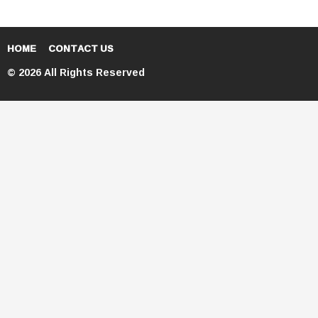
HOME
CONTACT US
© 2026 All Rights Reserved