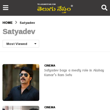
HOME
Satyadev
Satyadev
Most Viewed
CINEMA
Satyadev bags a meaty role in Akshay
Kumar’s Ram Setu
CINEMA