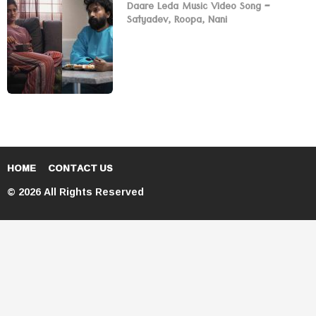
Daare Leda Music Video Song –
Satyadev, Roopa, Nani
HOME
CONTACT US
© 2026 All Rights Reserved