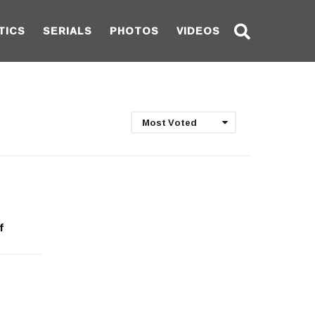
TICS
SERIALS
PHOTOS
VIDEOS
Most Voted
f