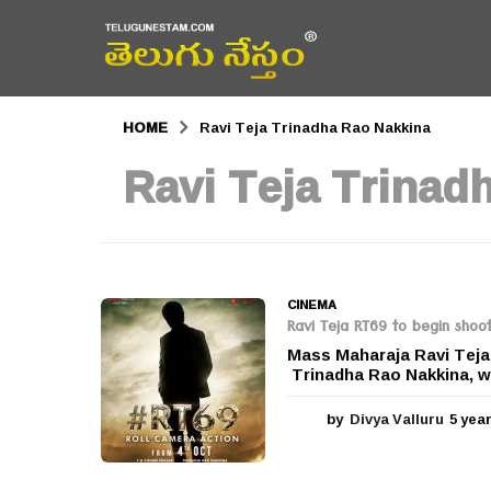
HOME
Ravi Teja Trinadha Rao Nakkina
Ravi Teja Trinad
CINEMA
Ravi Teja RT69 to begin shoo
Mass Maharaja Ravi Teja’
Trinadha Rao Nakkina, wil
by
Divya Valluru
5 yea