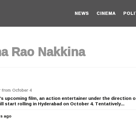
NEWS
CINEMA
POLI
ha Rao Nakkina
t from October 4
s upcoming film, an action entertainer under the direction o
l start rolling in Hyderabad on October 4. Tentatively...
rs ago
5
y
e
a