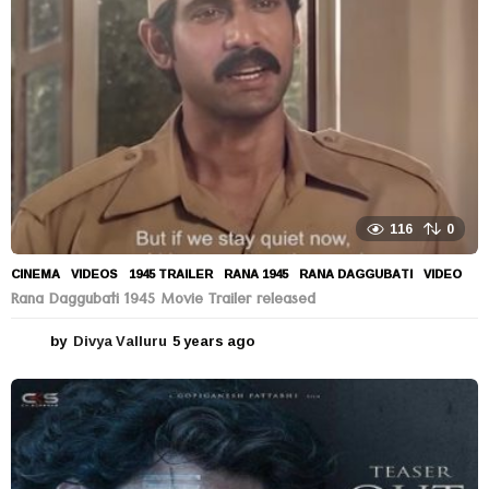
g
o
116
0
CINEMA
,
VIDEOS
1945 TRAILER
,
RANA 1945
,
RANA DAGGUBATI
,
VIDEO
Rana Daggubati 1945 Movie Trailer released
by
Divya Valluru
5 years ago
5
y
e
a
r
s
a
g