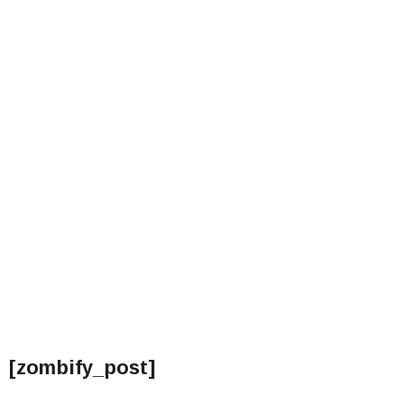
[zombify_post]