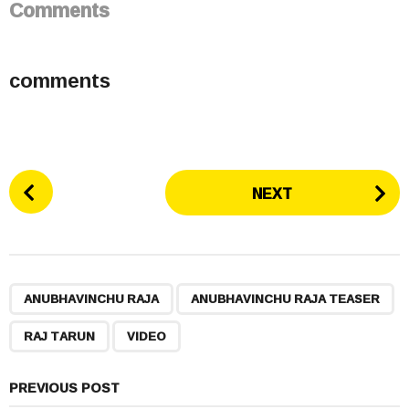
Comments
comments
P
NEXT
o
s
t
P
,
,
,
a
ANUBHAVINCHU RAJA
ANUBHAVINCHU RAJA TEASER
g
RAJ TARUN
VIDEO
i
n
a
PREVIOUS POST