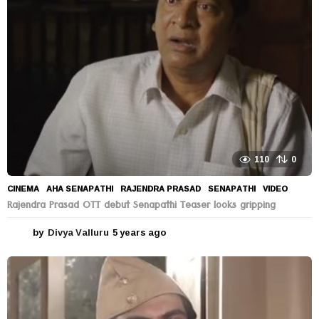
a
g
o
110
0
CINEMA
AHA SENAPATHI
,
RAJENDRA PRASAD
,
SENAPATHI
,
VIDEO
Rajendra Prasad OTT debut Senapathi Teaser looks gripping
by
Divya Valluru
5 years ago
5
y
e
a
r
s
a