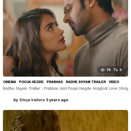
76
0
CINEMA
POOJA HEGDE
,
PRABHAS
,
RADHE SHYAM TRAILER
,
VIDEO
Radhe Shyam Trailer : Prabhas and Pooja Hegde Magical Love Story
by
Divya Valluru
5 years ago
5
y
e
a
r
s