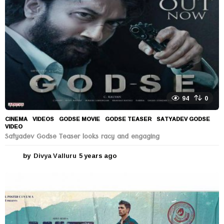
o
94
0
CINEMA
,
VIDEOS
GODSE MOVIE
,
GODSE TEASER
,
SATYADEV GODSE
,
VIDEO
Satyadev Godse Teaser looks racy and engaging
by
Divya Valluru
5 years ago
5
y
e
a
r
s
a
g