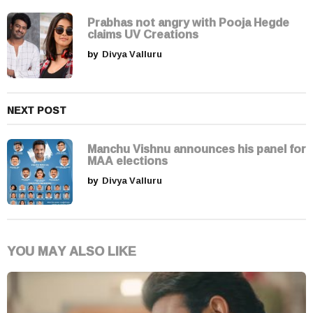
t
i
Prabhas not angry with Pooja Hegde
claims UV Creations
o
by
Divya Valluru
n
NEXT POST
Manchu Vishnu announces his panel for
MAA elections
by
Divya Valluru
YOU MAY ALSO LIKE