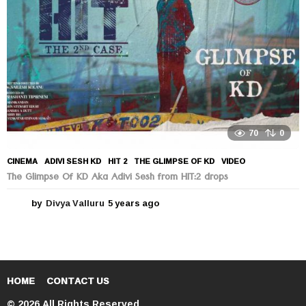
o
70
0
CINEMA
ADIVI SESH KD
,
HIT 2
,
THE GLIMPSE OF KD
,
VIDEO
The Glimpse Of KD Aka Adivi Sesh from HIT:2 drops
by
Divya Valluru
5 years ago
5
y
e
a
r
s
a
HOME
CONTACT US
g
© 2026 All Rights Reserved