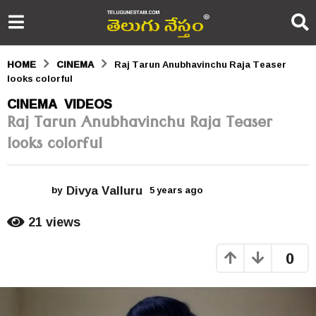
HOME
CINEMA
Raj Tarun Anubhavinchu Raja Teaser
looks colorful
5
CINEMA
VIDEOS
,
Raj Tarun Anubhavinchu Raja Teaser
y
looks colorful
e
a
Divya Valluru
r
by
5 years ago
5
y
s
e
21
views
a
a
r
0
s
g
a
o
g
o
5