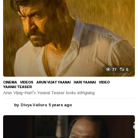
a
g
o
77
0
CINEMA
,
VIDEOS
ARUN VIJAY YAANAI
,
HARI YAANAI
,
VIDEO
,
YAANAI TEASER
Arun Vijay-Hari’s Yaanai Teaser looks intriguing
by
Divya Valluru
5 years ago
5
y
e
a
r
s