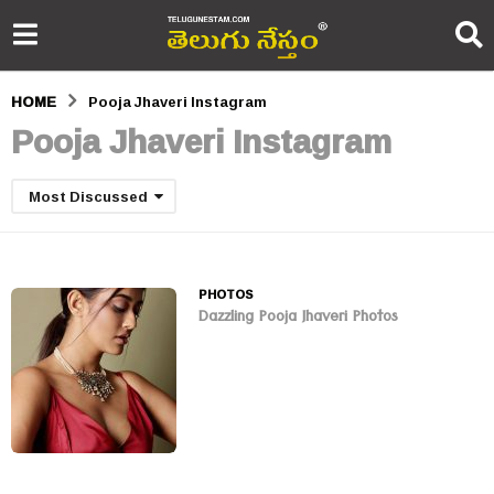
HOME
Pooja Jhaveri Instagram
Pooja Jhaveri Instagram
Most Discussed
PHOTOS
Dazzling Pooja Jhaveri Photos