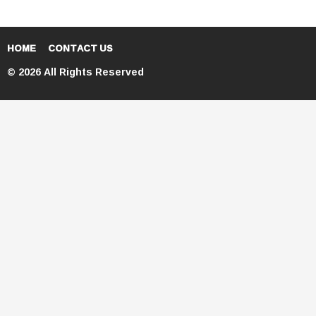
HOME
CONTACT US
© 2026 All Rights Reserved