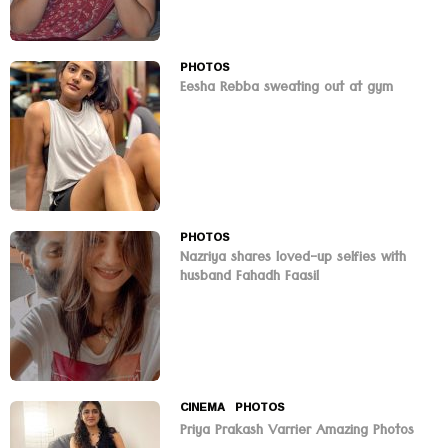
PHOTOS
Eesha Rebba sweating out at gym
PHOTOS
Nazriya shares loved-up selfies with
husband Fahadh Faasil
CINEMA
,
PHOTOS
Priya Prakash Varrier Amazing Photos