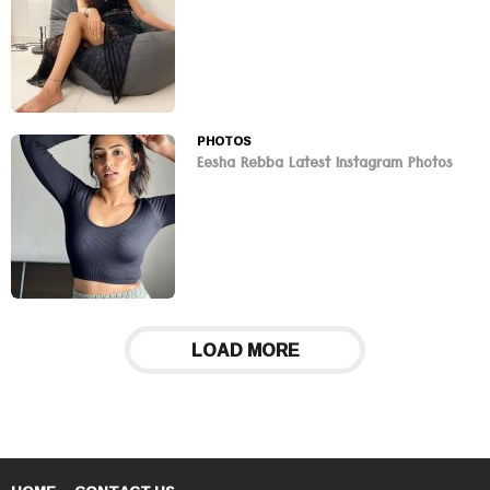
PHOTOS
Eesha Rebba Latest Instagram Photos
LOAD MORE