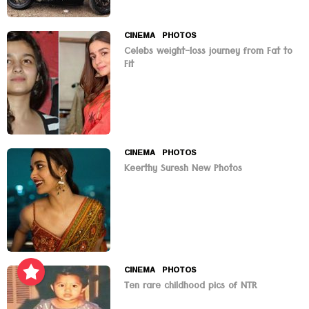
CINEMA
,
PHOTOS
Celebs weight-loss journey from Fat to
Fit
CINEMA
,
PHOTOS
Keerthy Suresh New Photos
CINEMA
,
PHOTOS
Ten rare childhood pics of NTR