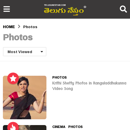
HOME
Photos
Photos
Most Viewed
PHOTOS
Krithi Shetty Photos in Ranguladdhukunna
Video Song
CINEMA
,
PHOTOS