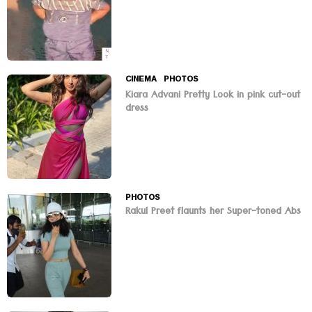
CINEMA
,
PHOTOS
Kiara Advani Pretty Look in pink cut-out
dress
PHOTOS
Rakul Preet flaunts her Super-toned Abs