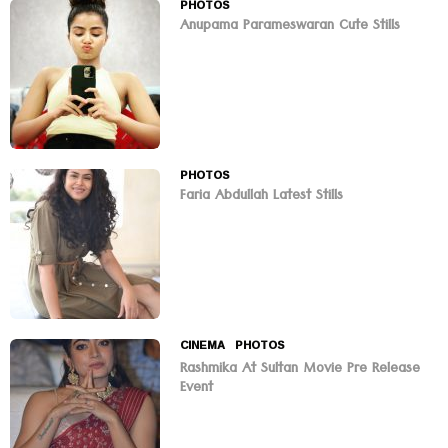
PHOTOS
Anupama Parameswaran Cute Stills
PHOTOS
Faria Abdullah Latest Stills
CINEMA
,
PHOTOS
Rashmika At Sultan Movie Pre Release
Event