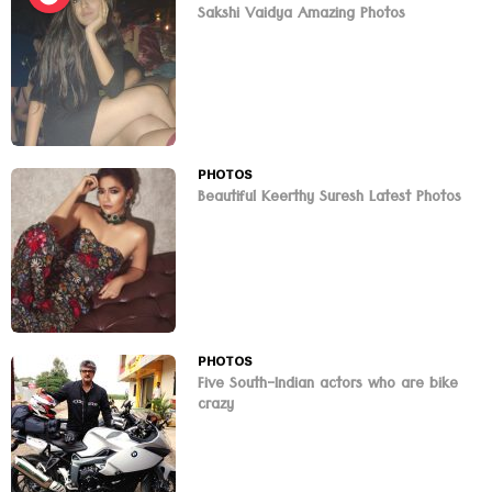
Sakshi Vaidya Amazing Photos
PHOTOS
Beautiful Keerthy Suresh Latest Photos
PHOTOS
Five South-Indian actors who are bike
crazy