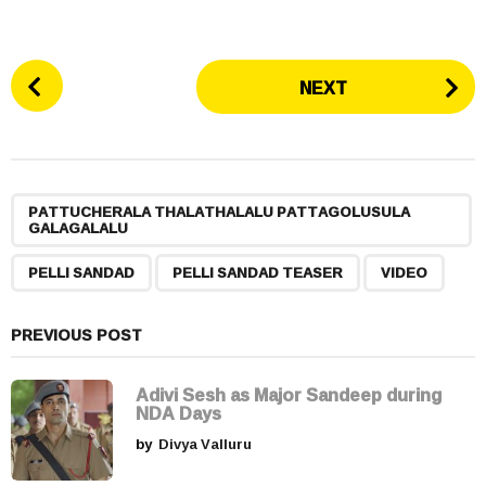
P
NEXT
o
s
t
P
,
,
,
a
PATTUCHERALA THALATHALALU PATTAGOLUSULA
GALAGALALU
g
i
PELLI SANDAD
PELLI SANDAD TEASER
VIDEO
n
a
PREVIOUS POST
t
i
Adivi Sesh as Major Sandeep during
o
NDA Days
n
by
Divya Valluru