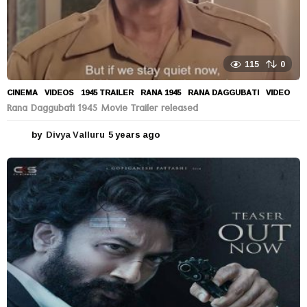
115
0
CINEMA
,
VIDEOS
1945 TRAILER
,
RANA 1945
,
RANA DAGGUBATI
,
VIDEO
Rana Daggubati 1945 Movie Trailer released
by
Divya Valluru
5 years ago
5
y
e
a
r
s
a
g
o