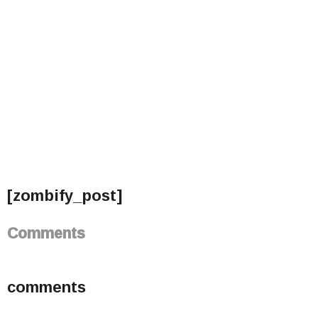
[zombify_post]
Comments
comments