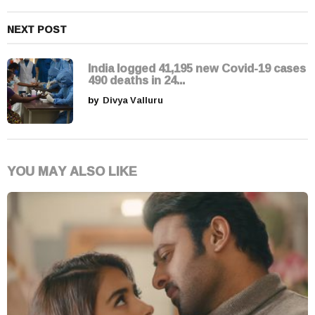
NEXT POST
India logged 41,195 new Covid-19 cases
490 deaths in 24...
by
Divya Valluru
YOU MAY ALSO LIKE