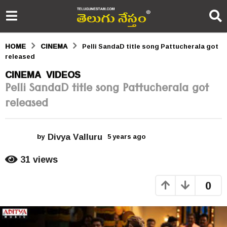
HOME
CINEMA
Pelli SandaD title song Pattucherala got
released
5
CINEMA
VIDEOS
,
Pelli SandaD title song Pattucherala got
y
released
e
a
Divya Valluru
r
by
5 years ago
5
y
s
e
31
views
a
a
r
0
s
g
a
o
g
o
5