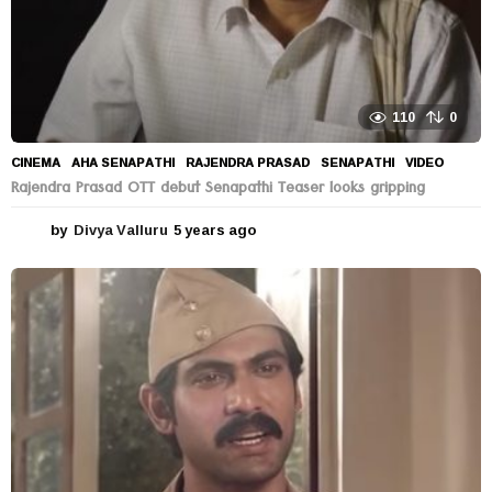
110
0
CINEMA
AHA SENAPATHI
,
RAJENDRA PRASAD
,
SENAPATHI
,
VIDEO
Rajendra Prasad OTT debut Senapathi Teaser looks gripping
by
Divya Valluru
5 years ago
5
y
e
a
r
s
a
g
o