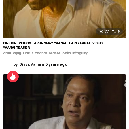
77
0
CINEMA
,
VIDEOS
ARUN VIJAY YAANAI
,
HARI YAANAI
,
VIDEO
,
YAANAI TEASER
Arun Vijay-Hari’s Yaanai Teaser looks intriguing
by
Divya Valluru
5 years ago
5
y
e
a
r
s
a
g
o