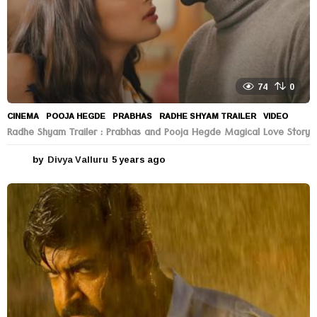
74
0
CINEMA
POOJA HEGDE
,
PRABHAS
,
RADHE SHYAM TRAILER
,
VIDEO
Radhe Shyam Trailer : Prabhas and Pooja Hegde Magical Love Story
by
Divya Valluru
5 years ago
5
y
e
a
r
s
a
g
o