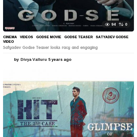
94
0
CINEMA
,
VIDEOS
GODSE MOVIE
,
GODSE TEASER
,
SATYADEV GODSE
,
VIDEO
Satyadev Godse Teaser looks racy and engaging
by
Divya Valluru
5 years ago
5
y
e
a
r
s
a
g
o