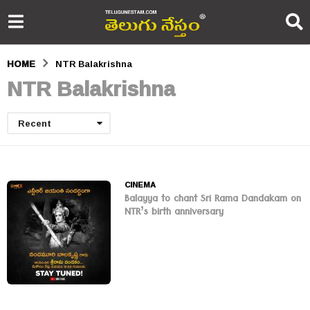
HOME
NTR Balakrishna
NTR Balakrishna
Recent
CINEMA
Balayya to chant Sri Rama Dandakam on
NTR’s birth anniversary