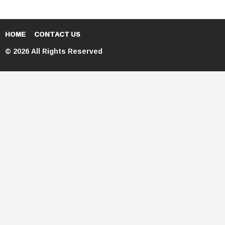
HOME
CONTACT US
© 2026 All Rights Reserved