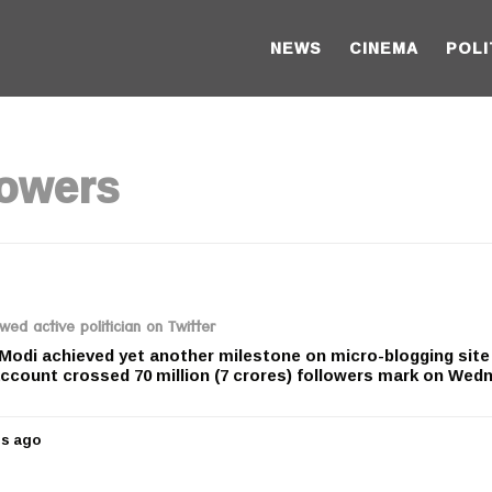
NEWS
CINEMA
POLI
lowers
d active politician on Twitter
Modi achieved yet another milestone on micro-blogging site
account crossed 70 million (7 crores) followers mark on Wed
rs ago
5
y
e