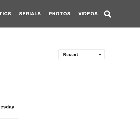
TICS
SERIALS
PHOTOS
VIDEOS
Recent
nesday