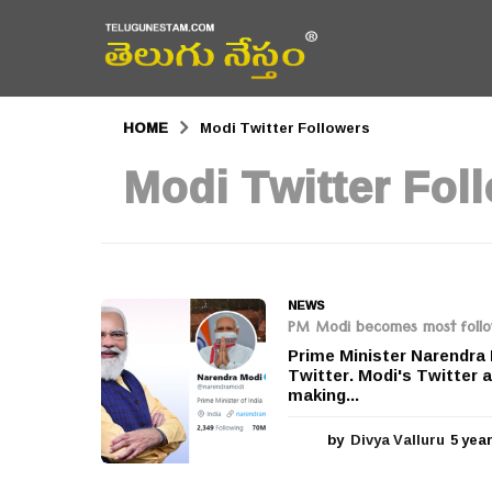
HOME
Modi Twitter Followers
Modi Twitter Fol
NEWS
PM Modi becomes most followe
Prime Minister Narendra 
Twitter. Modi's Twitter 
making...
by
Divya Valluru
5 yea