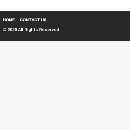
HOME
CONTACT US
© 2026 All Rights Reserved