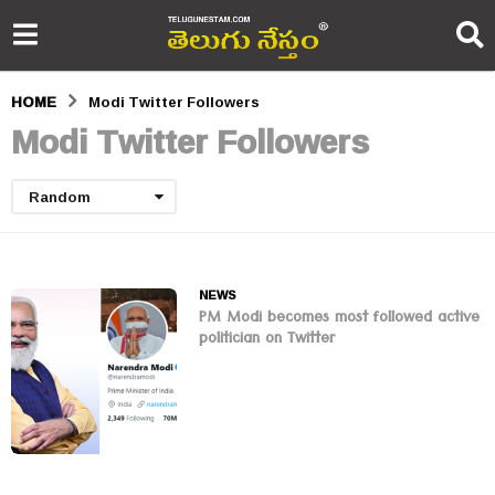
HOME
Modi Twitter Followers
Modi Twitter Followers
Random
NEWS
PM Modi becomes most followed active
politician on Twitter