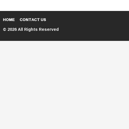
HOME
CONTACT US
© 2026 All Rights Reserved