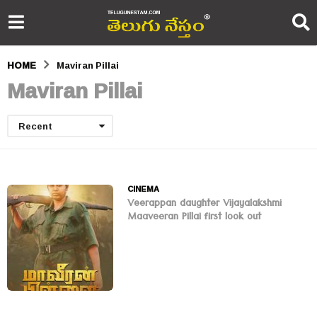
HOME
Maviran Pillai
Maviran Pillai
Recent
CINEMA
Veerappan daughter Vijayalakshmi
Maaveeran Pillai first look out