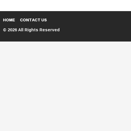
HOME
CONTACT US
© 2026 All Rights Reserved