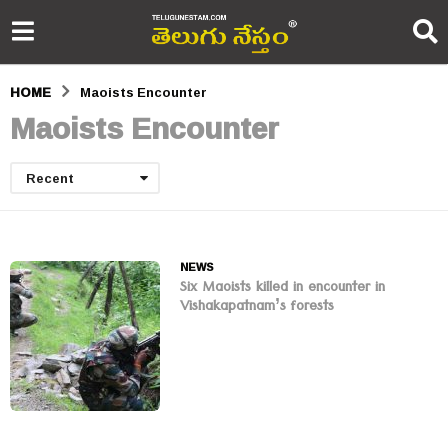
HOME
Maoists Encounter
Maoists Encounter
Recent
NEWS
Six Maoists killed in encounter in
Vishakapatnam’s forests