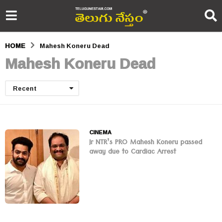
HOME
Mahesh Koneru Dead
Mahesh Koneru Dead
Recent
CINEMA
Jr NTR’s PRO Mahesh Koneru passed
away due to Cardiac Arrest