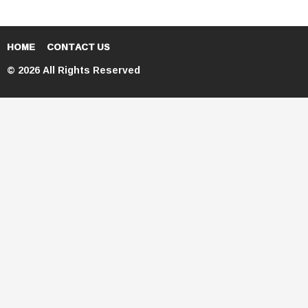
HOME
CONTACT US
© 2026 All Rights Reserved