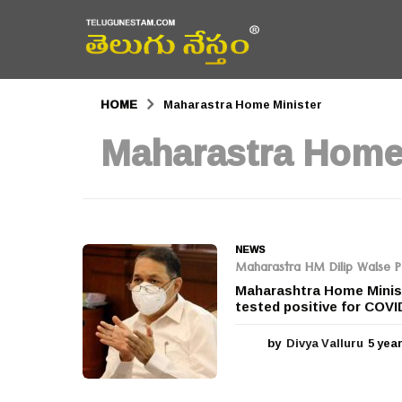
HOME
Maharastra Home Minister
Maharastra Home
NEWS
Maharastra HM Dilip Walse Pat
Maharashtra Home Ministe
tested positive for COVID
by
Divya Valluru
5 yea