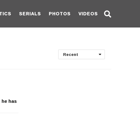
TICS
SERIALS
PHOTOS
VIDEOS
Recent
t he has