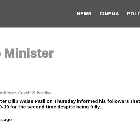
NEWS
CINEMA
POLI
 Minister
il tests Covid-19 Positive
r Dilip Walse Patil on Thursday informed his followers tha
-19 for the second time despite being fully...
rs ago
5
y
e
a