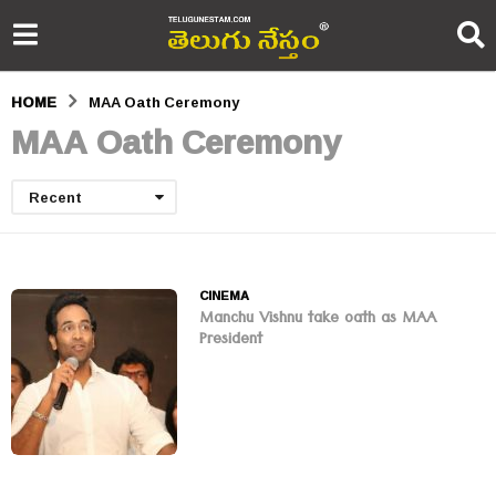
HOME
MAA Oath Ceremony
MAA Oath Ceremony
Recent
CINEMA
Manchu Vishnu take oath as MAA
President