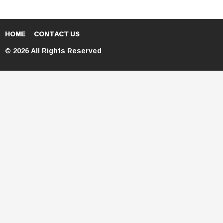
HOME
CONTACT US
© 2026 All Rights Reserved