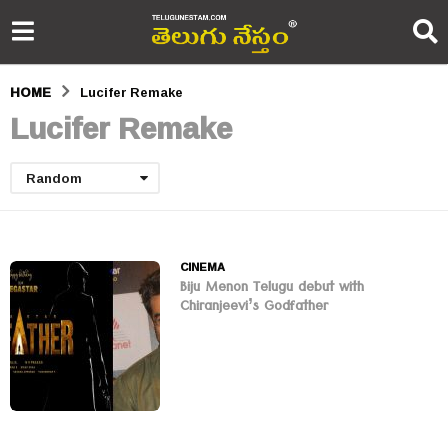
HOME
Lucifer Remake
Lucifer Remake
Random
CINEMA
Biju Menon Telugu debut with
Chiranjeevi’s Godfather