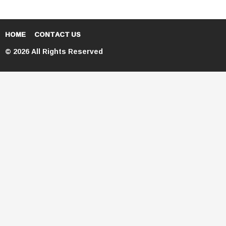
HOME
CONTACT US
© 2026 All Rights Reserved