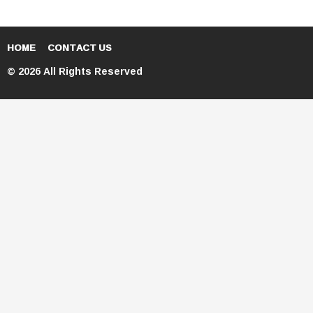
HOME
CONTACT US
© 2026 All Rights Reserved