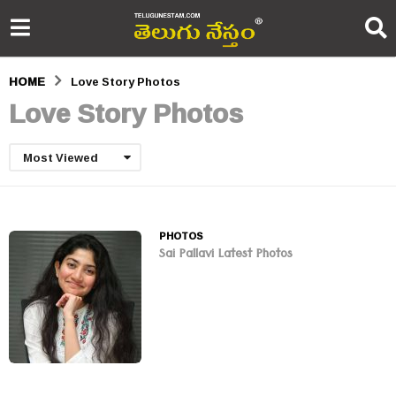
HOME
Love Story Photos
Love Story Photos
Most Viewed
PHOTOS
Sai Pallavi Latest Photos