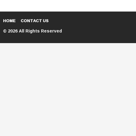
HOME
CONTACT US
© 2026 All Rights Reserved