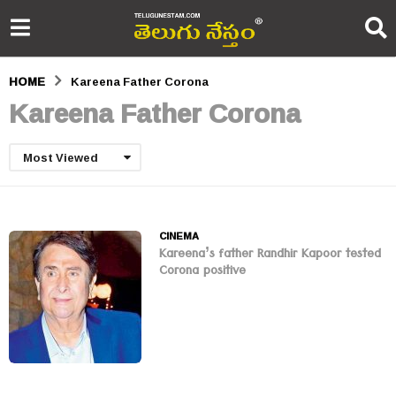
HOME
Kareena Father Corona
Kareena Father Corona
Most Viewed
CINEMA
Kareena’s father Randhir Kapoor tested
Corona positive