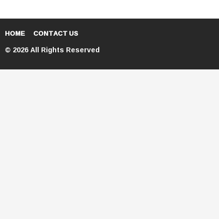
HOME
CONTACT US
© 2026 All Rights Reserved