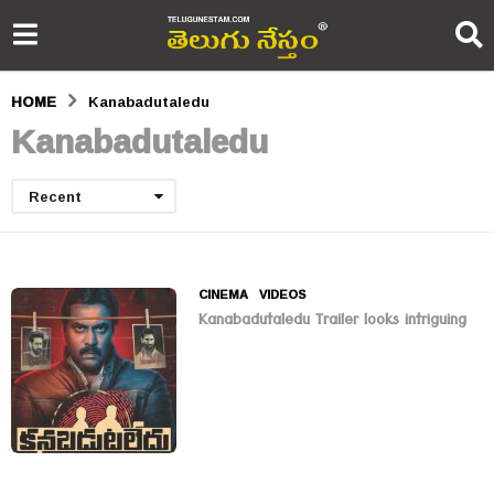
HOME
Kanabadutaledu
Kanabadutaledu
Recent
CINEMA
,
VIDEOS
Kanabadutaledu Trailer looks intriguing