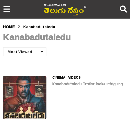
HOME
Kanabadutaledu
Kanabadutaledu
Most Viewed
CINEMA
,
VIDEOS
Kanabadutaledu Trailer looks intriguing