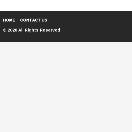
HOME
CONTACT US
© 2026 All Rights Reserved