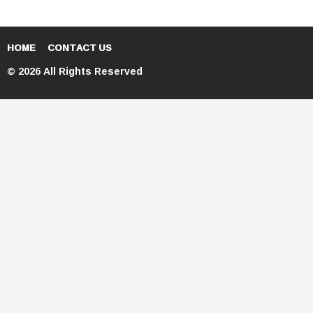
HOME
CONTACT US
© 2026 All Rights Reserved