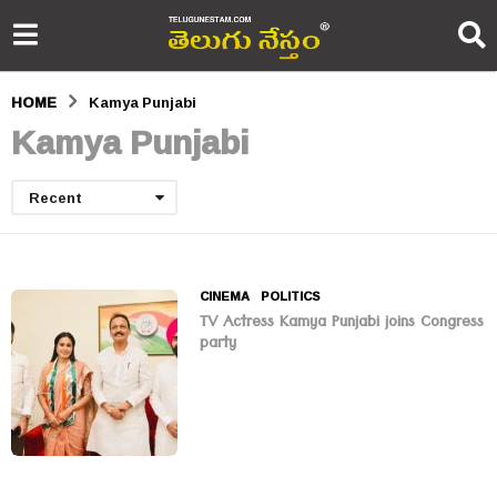
HOME
Kamya Punjabi
Kamya Punjabi
Recent
CINEMA
,
POLITICS
TV Actress Kamya Punjabi joins Congress
party