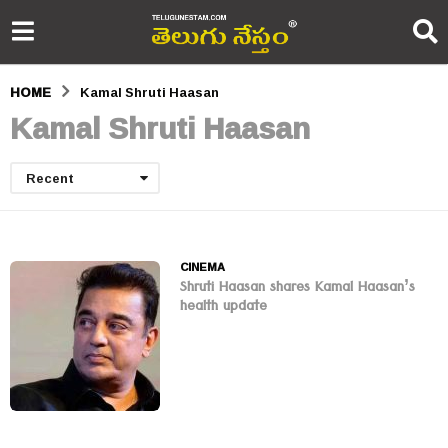
HOME
Kamal Shruti Haasan
Kamal Shruti Haasan
Recent
CINEMA
Shruti Haasan shares Kamal Haasan’s
health update