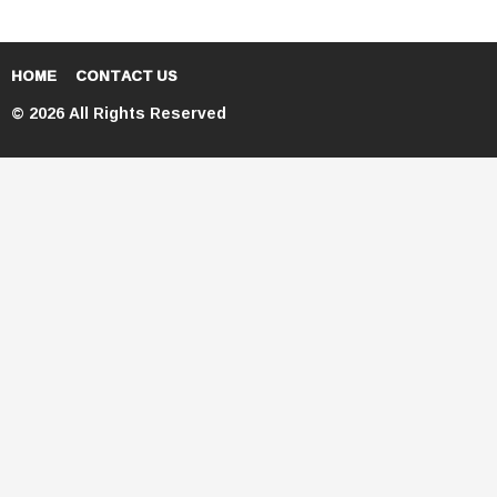
HOME
CONTACT US
© 2026 All Rights Reserved