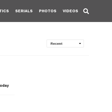
TICS
SERIALS
PHOTOS
VIDEOS
Recent
today