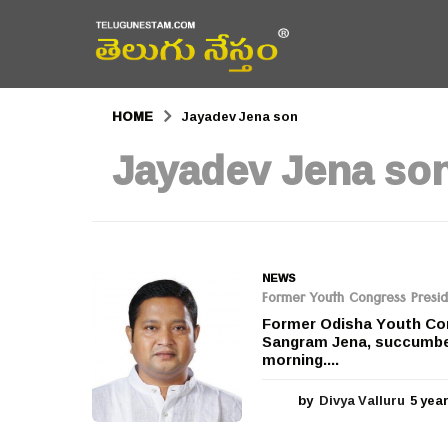
HOME
Jayadev Jena son
Jayadev Jena so
NEWS
Former Youth Congress Presi
Former Odisha Youth Con
Sangram Jena, succumbed
morning....
by
Divya Valluru
5 yea