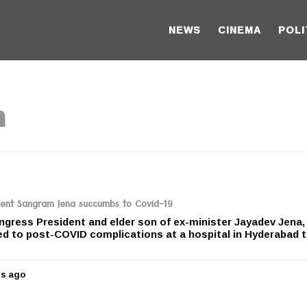
NEWS
CINEMA
POLI
n
dent Sangram Jena succumbs to Covid-19
gress President and elder son of ex-minister Jayadev Jena,
 to post-COVID complications at a hospital in Hyderabad 
rs ago
5
y
e