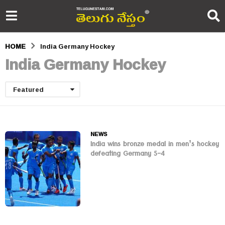
HOME
India Germany Hockey
India Germany Hockey
Featured
NEWS
India wins bronze medal in men’s hockey
defeating Germany 5-4