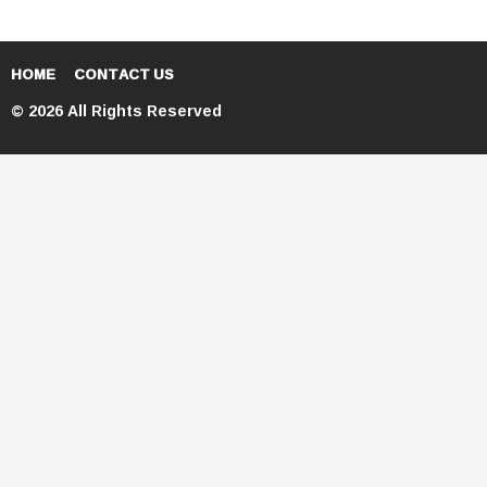
HOME
CONTACT US
© 2026 All Rights Reserved