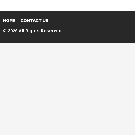
HOME
CONTACT US
© 2026 All Rights Reserved