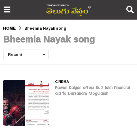
HOME
Bheemla Nayak song
Bheemla Nayak song
Recent
CINEMA
Pawan Kalyan offers Rs 2 lakh financial
aid to Darsanam Mogulaiah