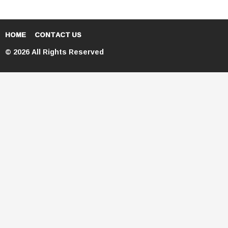
HOME
CONTACT US
© 2026 All Rights Reserved