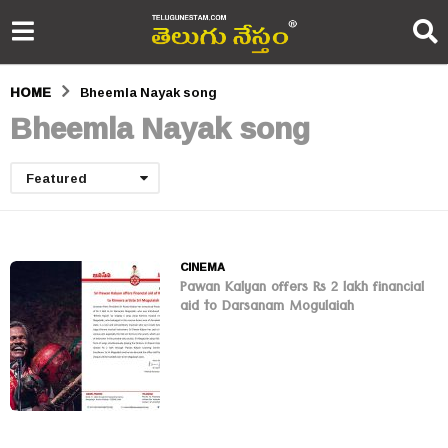
HOME
Bheemla Nayak song
Bheemla Nayak song
Featured
CINEMA
Pawan Kalyan offers Rs 2 lakh financial
aid to Darsanam Mogulaiah