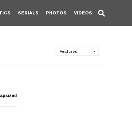
TICS
SERIALS
PHOTOS
VIDEOS
Featured
capsized