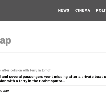
NEWS
CINEMA
POLI
hap
after collision with ferry in Jorhat
d and several passengers went missing after a private boat 
sion with a ferry in the Brahmaputra...
rs ago
5
y
e
a