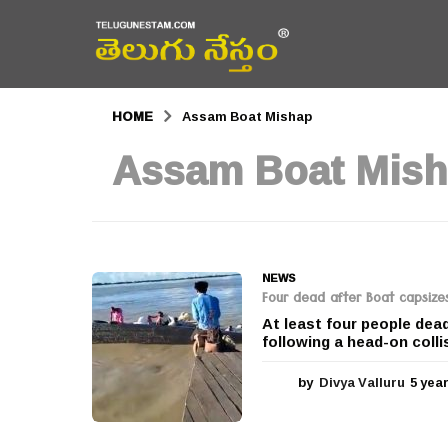
HOME
Assam Boat Mishap
Assam Boat Mis
NEWS
Four dead after Boat capsizes 
At least four people dea
following a head-on colli
by
Divya Valluru
5 yea