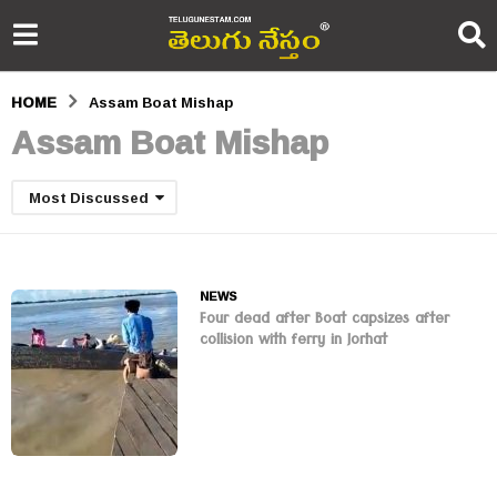
HOME
Assam Boat Mishap
Assam Boat Mishap
Most Discussed
NEWS
Four dead after Boat capsizes after
collision with ferry in Jorhat