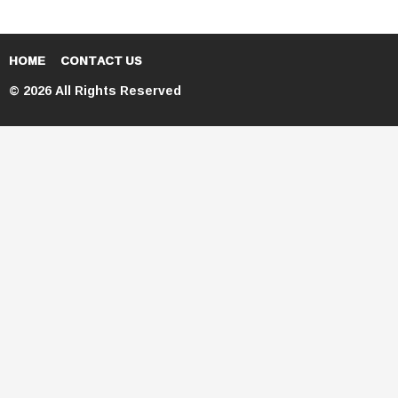
HOME
CONTACT US
© 2026 All Rights Reserved