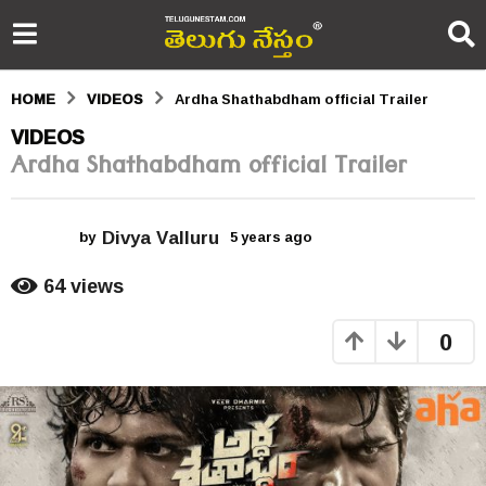
HOME
VIDEOS
Ardha Shathabdham official Trailer
5
VIDEOS
Ardha Shathabdham official Trailer
y
e
Divya Valluru
a
by
5 years ago
5
y
r
e
64
views
a
s
r
0
s
a
a
g
g
o
o
5