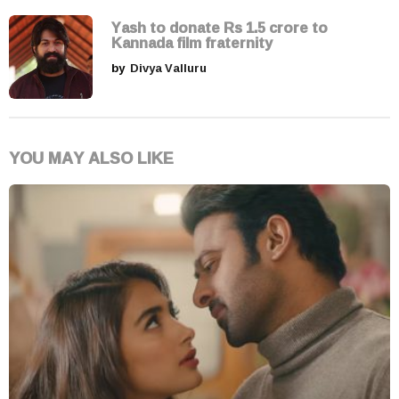
Yash to donate Rs 1.5 crore to
Kannada film fraternity
by
Divya Valluru
YOU MAY ALSO LIKE