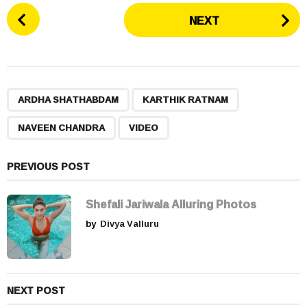
P
NEXT
o
s
t
P
,
,
,
a
ARDHA SHATHABDAM
KARTHIK RATNAM
g
NAVEEN CHANDRA
VIDEO
i
n
a
PREVIOUS POST
t
i
Shefali Jariwala Alluring Photos
o
by
Divya Valluru
n
NEXT POST