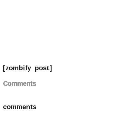
[zombify_post]
Comments
comments