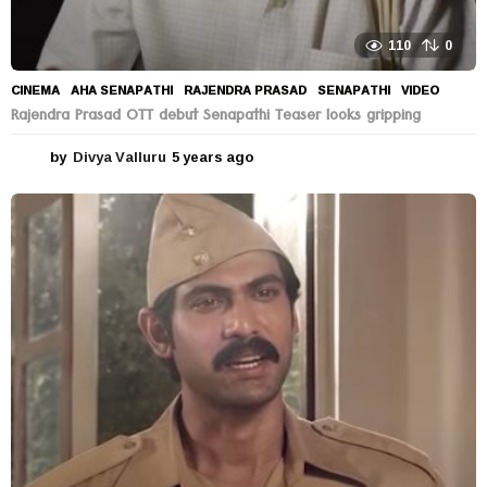
110
0
CINEMA
AHA SENAPATHI
,
RAJENDRA PRASAD
,
SENAPATHI
,
VIDEO
Rajendra Prasad OTT debut Senapathi Teaser looks gripping
by
Divya Valluru
5 years ago
5
y
e
a
r
s
a
g
o