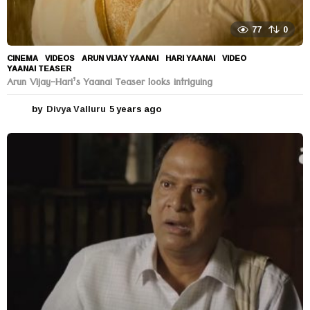
77
0
CINEMA
,
VIDEOS
ARUN VIJAY YAANAI
,
HARI YAANAI
,
VIDEO
,
YAANAI TEASER
Arun Vijay-Hari’s Yaanai Teaser looks intriguing
by
Divya Valluru
5 years ago
5
y
e
a
r
s
a
g
o