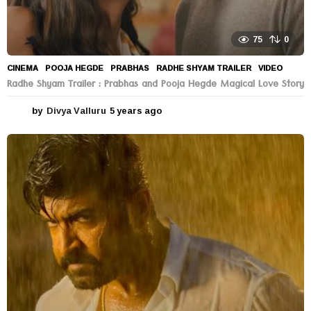
75
0
CINEMA
POOJA HEGDE
,
PRABHAS
,
RADHE SHYAM TRAILER
,
VIDEO
Radhe Shyam Trailer : Prabhas and Pooja Hegde Magical Love Story
by
Divya Valluru
5 years ago
5
y
e
a
r
s
a
g
o