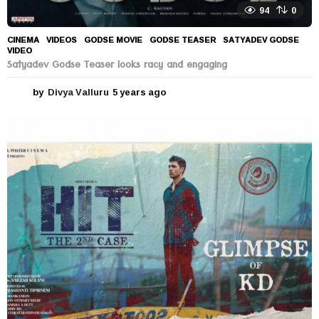
94
0
CINEMA
,
VIDEOS
GODSE MOVIE
,
GODSE TEASER
,
SATYADEV GODSE
,
VIDEO
Satyadev Godse Teaser looks racy and engaging
by
Divya Valluru
5 years ago
5
y
e
a
r
s
a
g
o