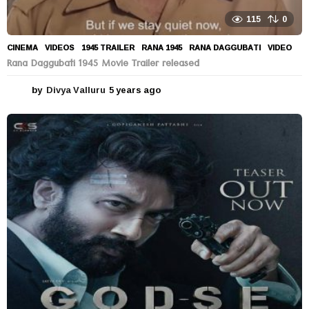
115
0
CINEMA
,
VIDEOS
1945 TRAILER
,
RANA 1945
,
RANA DAGGUBATI
,
VIDEO
Rana Daggubati 1945 Movie Trailer released
by
Divya Valluru
5 years ago
5
y
e
a
r
s
a
g
o