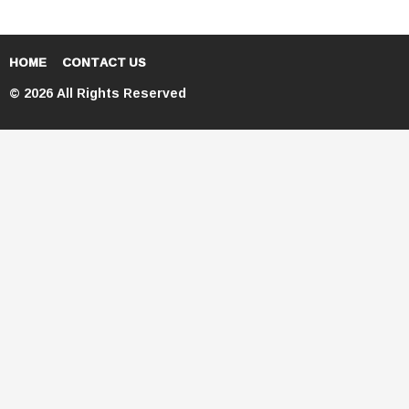
HOME
CONTACT US
© 2026 All Rights Reserved