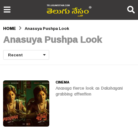
HOME
Anasuya Pushpa Look
Anasuya Pushpa Look
Recent
CINEMA
Anasuya fierce look as Dakshayani
grabbing attention