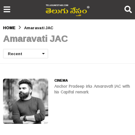
HOME
Amaravati JAC
Amaravati JAC
Recent
CINEMA
Anchor Pradeep irks Amaravati JAC with
his Capital remark