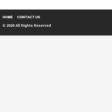
HOME
CONTACT US
© 2026 All Rights Reserved