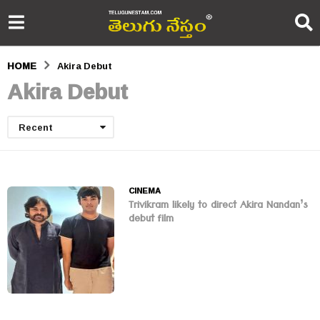
HOME
Akira Debut
Akira Debut
Recent
CINEMA
Trivikram likely to direct Akira Nandan’s
debut film