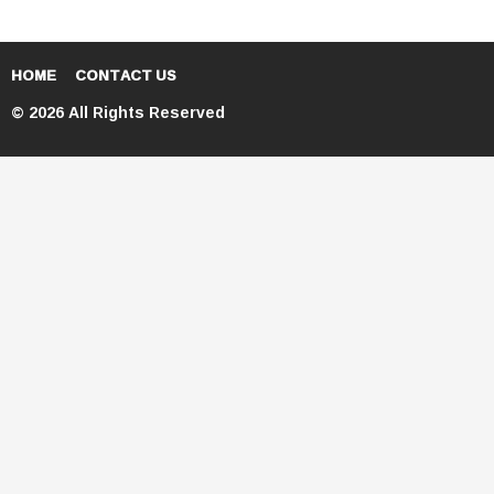
HOME
CONTACT US
© 2026 All Rights Reserved