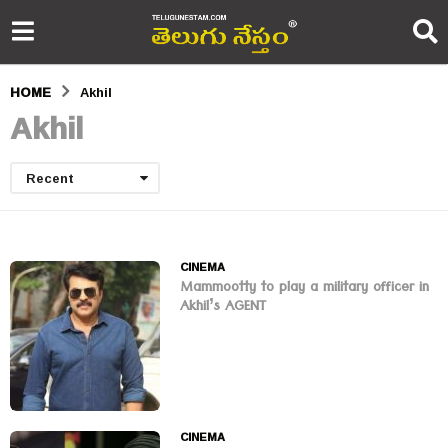
HOME
Akhil
Akhil
Recent
CINEMA
Mammootty to play a military officer in
Akhil’s AGENT
CINEMA