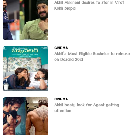
Akhil Akkineni desires to star in Virat
Kohli biopic
CINEMA
Akhil’s Most Eligible Bachelor to release
on Dasara 2021
CINEMA
Akhil beefy look for Agent getting
attention