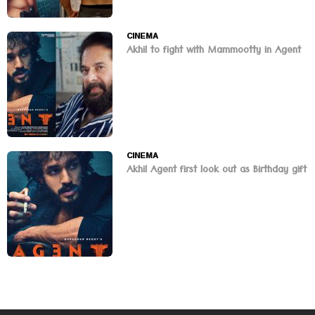
CINEMA
Akhil to fight with Mammootty in Agent
CINEMA
Akhil Agent first look out as Birthday gift