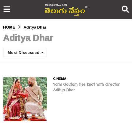
HOME
Aditya Dhar
Aditya Dhar
Most Discussed
CINEMA
Yami Gautam ties knot with director
Aditya Dhar