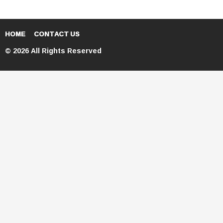
HOME
CONTACT US
© 2026 All Rights Reserved