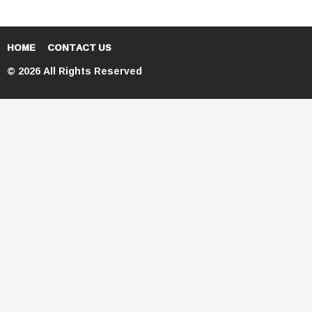
HOME
CONTACT US
© 2026 All Rights Reserved