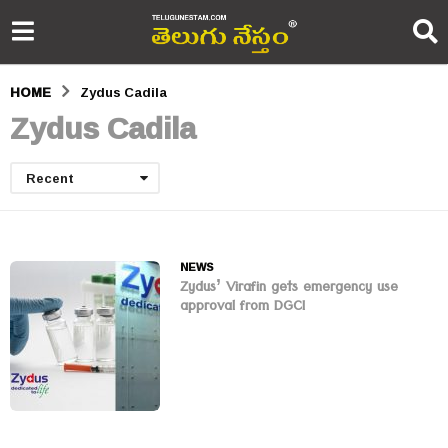
HOME
Zydus Cadila
Zydus Cadila
Recent
NEWS
Zydus’ Virafin gets emergency use
approval from DGCI