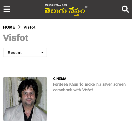
HOME
Visfot
Visfot
Recent
CINEMA
Fardeen Khan to make his silver screen
comeback with Visfot