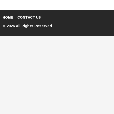
HOME
CONTACT US
© 2026 All Rights Reserved